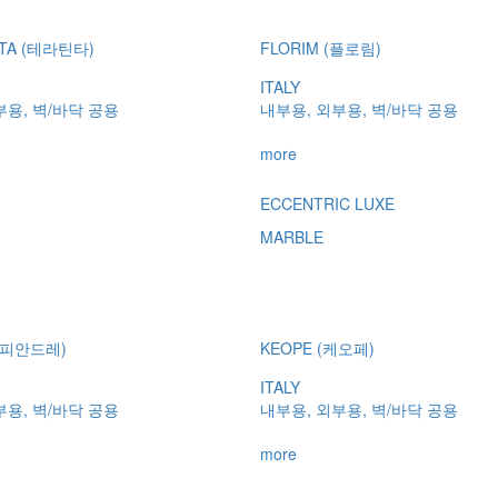
NTA (테라틴타)
FLORIM (플로림)
ITALY
부용, 벽/바닥 공용
내부용, 외부용, 벽/바닥 공용
more
ECCENTRIC LUXE
MARBLE
 (피안드레)
KEOPE (케오페)
ITALY
부용, 벽/바닥 공용
내부용, 외부용, 벽/바닥 공용
more