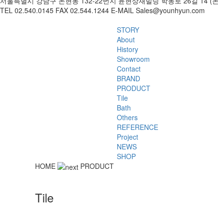
서울특별시 강남구 논현동 132-22번지 윤현상재빌딩 학동로 26길 14 (
TEL 02.540.0145 FAX 02.544.1244 E-MAIL Sales@younhyun.com
STORY
About
History
Showroom
Contact
BRAND
PRODUCT
Tile
Bath
Others
REFERENCE
Project
NEWS
SHOP
HOME
PRODUCT
Tile