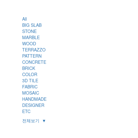
All
BIG SLAB
STONE
MARBLE
WOOD
TERRAZZO
PATTERN
CONCRETE
BRICK
COLOR
3D TILE
FABRIC
MOSAIC
HANDMADE
DESIGNER
ETC
전체보기
▼