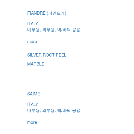
FIANDRE (피안드레)
ITALY
내부용, 외부용, 벽/바닥 공용
more
SILVER ROOT FEEL
MARBLE
SAIME
ITALY
내부용, 외부용, 벽/바닥 공용
more