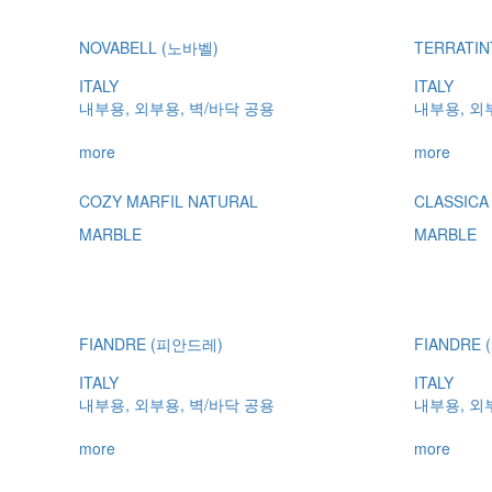
NOVABELL (노바벨)
TERRATI
ITALY
ITALY
내부용, 외부용, 벽/바닥 공용
내부용, 외
more
more
COZY MARFIL NATURAL
CLASSICA
MARBLE
MARBLE
FIANDRE (피안드레)
FIANDRE
ITALY
ITALY
내부용, 외부용, 벽/바닥 공용
내부용, 외
more
more