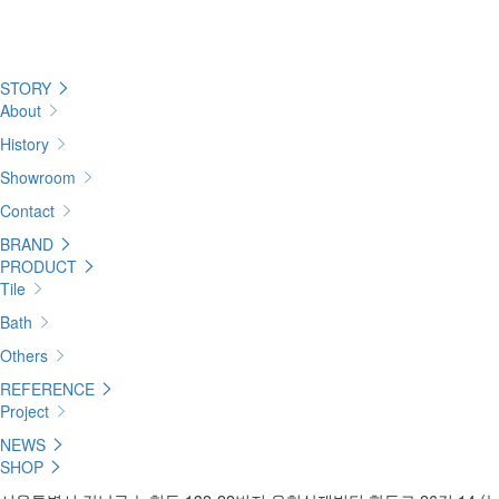
STORY
About
History
Showroom
Contact
BRAND
PRODUCT
Tile
Bath
Others
REFERENCE
Project
NEWS
SHOP